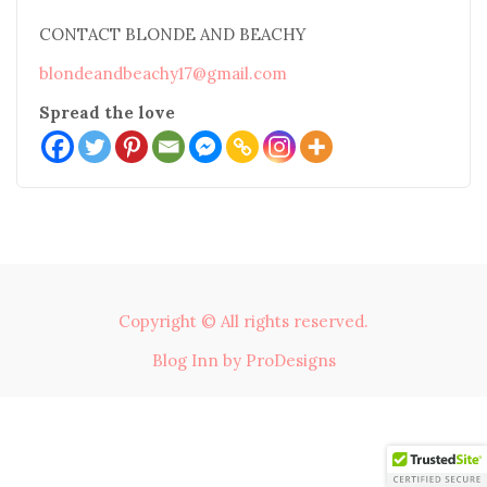
CONTACT BLONDE AND BEACHY
blondeandbeachy17@gmail.com
Spread the love
Copyright © All rights reserved.
Blog Inn by
ProDesigns