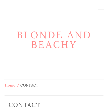
BLONDE AND
BEACHY
Home
CONTACT
CONTACT