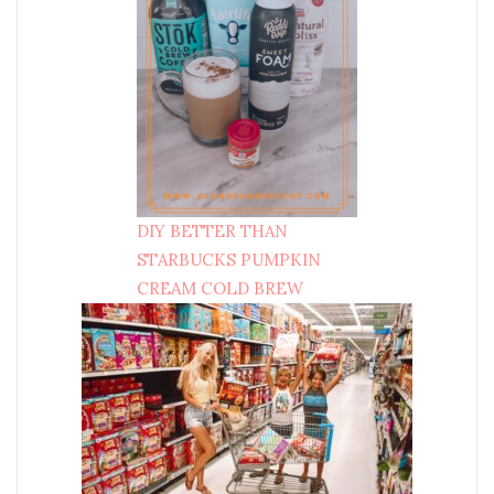
DIY BETTER THAN
STARBUCKS PUMPKIN
CREAM COLD BREW