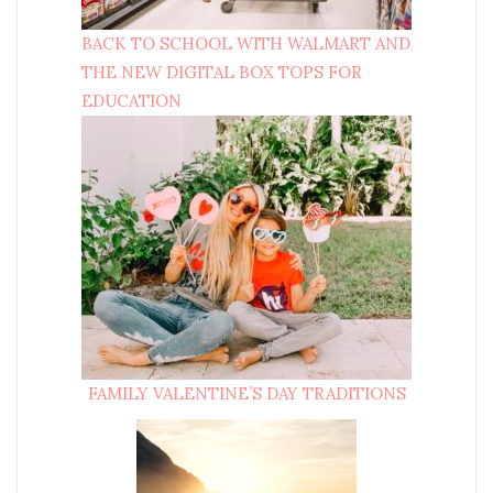
BACK TO SCHOOL WITH WALMART AND
THE NEW DIGITAL BOX TOPS FOR
EDUCATION
FAMILY VALENTINE’S DAY TRADITIONS