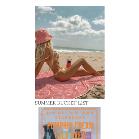
SUMMER BUCKET LIST