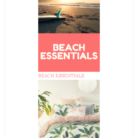
BEACH ESSENTIALS