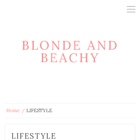
BLONDE AND
BEACHY
Home
LIFESTYLE
LIFESTYLE