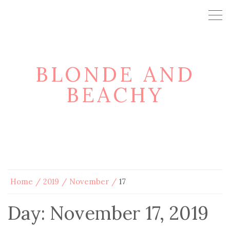
BLONDE AND
BEACHY
Home
2019
November
17
Day:
November 17, 2019