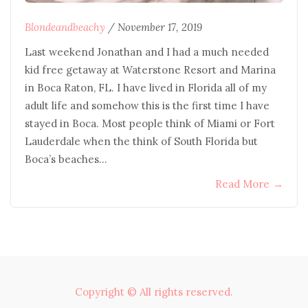
Blondeandbeachy
/
November 17, 2019
Last weekend Jonathan and I had a much needed
kid free getaway at Waterstone Resort and Marina
in Boca Raton, FL. I have lived in Florida all of my
adult life and somehow this is the first time I have
stayed in Boca. Most people think of Miami or Fort
Lauderdale when the think of South Florida but
Boca’s beaches…
Read More
→
Copyright © All rights reserved.