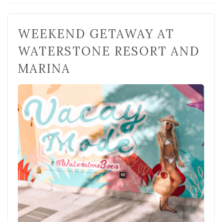
WEEKEND GETAWAY AT
WATERSTONE RESORT AND
MARINA