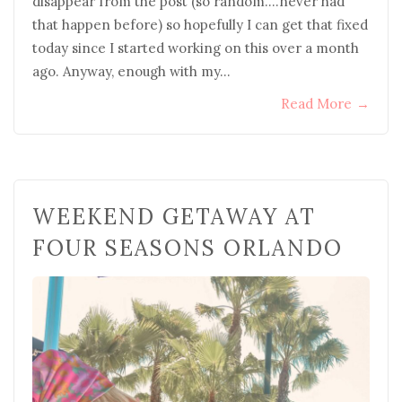
disappear from the post (so random….never had
that happen before) so hopefully I can get that fixed
today since I started working on this over a month
ago. Anyway, enough with my…
Read More
→
WEEKEND GETAWAY AT
FOUR SEASONS ORLANDO