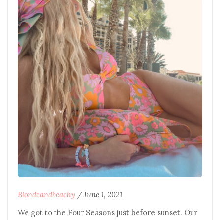
Blondeandbeachy
/
June 1, 2021
We got to the Four Seasons just before sunset. Our