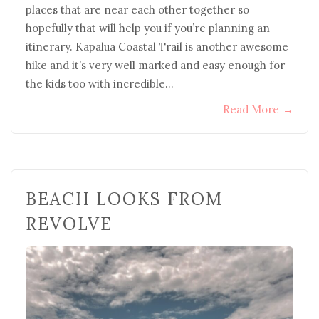
places that are near each other together so
hopefully that will help you if you’re planning an
itinerary. Kapalua Coastal Trail is another awesome
hike and it’s very well marked and easy enough for
the kids too with incredible…
Read More
→
BEACH LOOKS FROM
REVOLVE