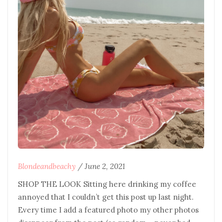
Blondeandbeachy
/
June 2, 2021
SHOP THE LOOK Sitting here drinking my coffee
annoyed that I couldn’t get this post up last night.
Every time I add a featured photo my other photos