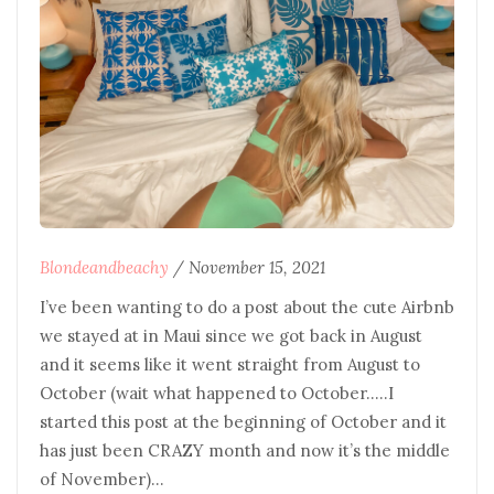
Blondeandbeachy
/
November 15, 2021
I’ve been wanting to do a post about the cute Airbnb
we stayed at in Maui since we got back in August
and it seems like it went straight from August to
October (wait what happened to October…..I
started this post at the beginning of October and it
has just been CRAZY month and now it’s the middle
of November)…