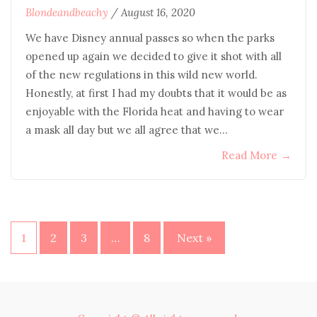
Blondeandbeachy
/
August 16, 2020
We have Disney annual passes so when the parks
opened up again we decided to give it shot with all
of the new regulations in this wild new world.
Honestly, at first I had my doubts that it would be as
enjoyable with the Florida heat and having to wear
a mask all day but we all agree that we…
Read More
→
Posts
1
2
3
…
8
Next »
pagination