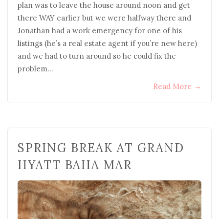
plan was to leave the house around noon and get
there WAY earlier but we were halfway there and
Jonathan had a work emergency for one of his
listings (he’s a real estate agent if you’re new here)
and we had to turn around so he could fix the
problem…
Read More
→
SPRING BREAK AT GRAND
HYATT BAHA MAR