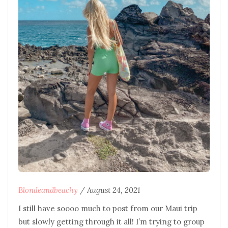
Blondeandbeachy
/
August 24, 2021
I still have soooo much to post from our Maui trip
but slowly getting through it all! I’m trying to group