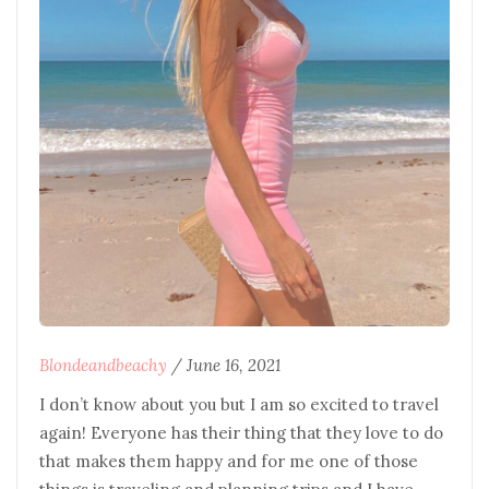
Blondeandbeachy
/
June 16, 2021
I don’t know about you but I am so excited to travel
again! Everyone has their thing that they love to do
that makes them happy and for me one of those