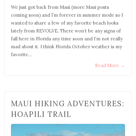
We just got back from Maui (more Maui posts
coming soon) and I’m forever in summer mode so I
wanted to share a few of my favorite beach looks
lately from REVOLVE. There won’t be any signs of
fall here in Florida any time soon and I’m not really
mad about it. I think Florida October weather is my
favorite…
Read More
→
MAUI HIKING ADVENTURES:
HOAPILI TRAIL