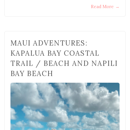
Read More
→
MAUI ADVENTURES:
KAPALUA BAY COASTAL
TRAIL / BEACH AND NAPILI
BAY BEACH