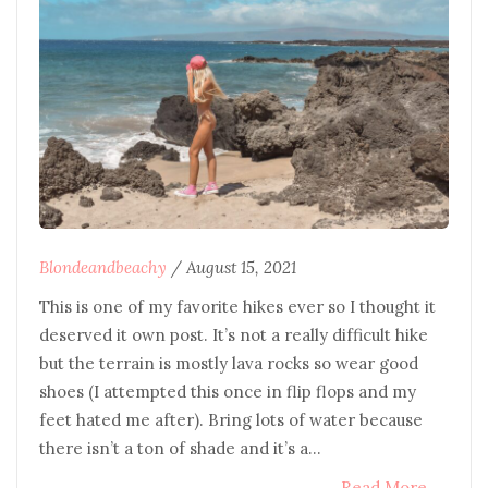
Blondeandbeachy
/
August 15, 2021
This is one of my favorite hikes ever so I thought it
deserved it own post. It’s not a really difficult hike
but the terrain is mostly lava rocks so wear good
shoes (I attempted this once in flip flops and my
feet hated me after). Bring lots of water because
there isn’t a ton of shade and it’s a…
Read More
→