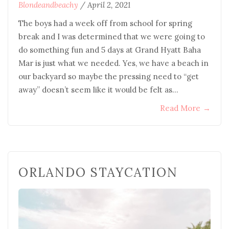
Blondeandbeachy
/
April 2, 2021
The boys had a week off from school for spring
break and I was determined that we were going to
do something fun and 5 days at Grand Hyatt Baha
Mar is just what we needed. Yes, we have a beach in
our backyard so maybe the pressing need to “get
away” doesn’t seem like it would be felt as…
Read More
→
ORLANDO STAYCATION