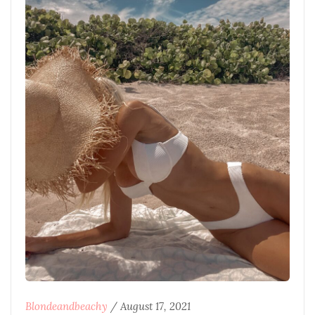
Blondeandbeachy
/
August 17, 2021