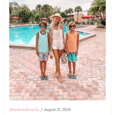
Blondeandbeachy
/
August 31, 2020