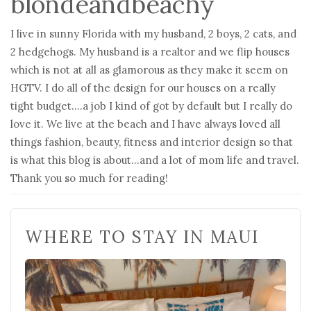
blondeandbeachy
I live in sunny Florida with my husband, 2 boys, 2 cats, and
2 hedgehogs. My husband is a realtor and we flip houses
which is not at all as glamorous as they make it seem on
HGTV. I do all of the design for our houses on a really
tight budget….a job I kind of got by default but I really do
love it. We live at the beach and I have always loved all
things fashion, beauty, fitness and interior design so that
is what this blog is about…and a lot of mom life and travel.
Thank you so much for reading!
WHERE TO STAY IN MAUI