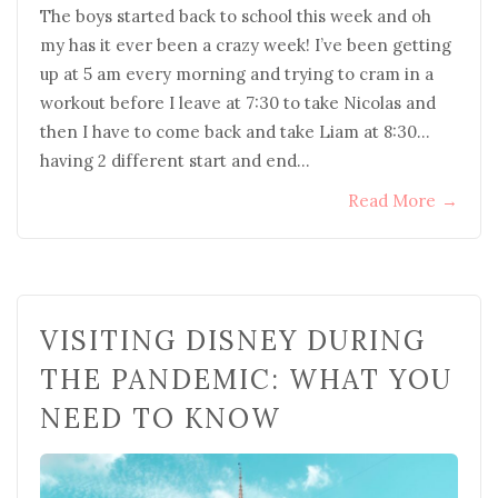
The boys started back to school this week and oh
my has it ever been a crazy week! I’ve been getting
up at 5 am every morning and trying to cram in a
workout before I leave at 7:30 to take Nicolas and
then I have to come back and take Liam at 8:30…
having 2 different start and end…
Read More
→
VISITING DISNEY DURING
THE PANDEMIC: WHAT YOU
NEED TO KNOW