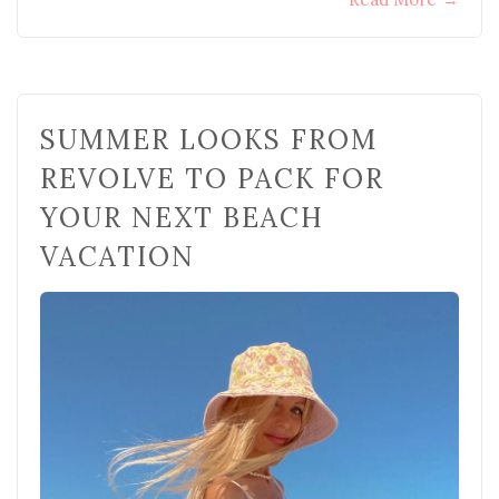
SUMMER LOOKS FROM
REVOLVE TO PACK FOR
YOUR NEXT BEACH
VACATION