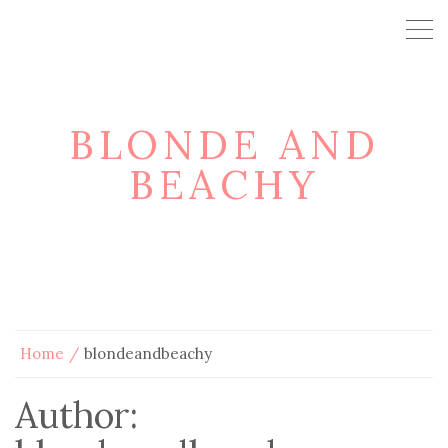
BLONDE AND
BEACHY
Home
blondeandbeachy
Author: