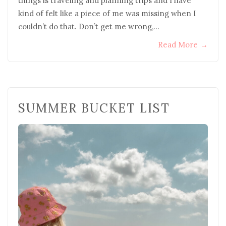
things is traveling and planning trips and I have
kind of felt like a piece of me was missing when I
couldn’t do that. Don’t get me wrong,…
Read More
→
SUMMER BUCKET LIST