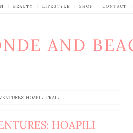
ON
BEAUTY
LIFESTYLE
SHOP
CONTACT
ONDE AND BEA
VENTURES: HOAPILI TRAIL
ENTURES: HOAPILI