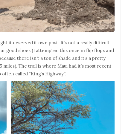
ht it deserved it own post. It’s not a really difficult
ear good shoes (I attempted this once in flip flops and
ecause there isn’t a ton of shade and it’s a pretty
5 miles). The trail is where Maui had it’s most recent
lso often called “King’s Highway”.