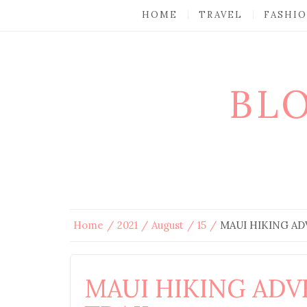
HOME
TRAVEL
FASHI
BL
Home
2021
August
15
MAUI HIKING AD
MAUI HIKING ADV