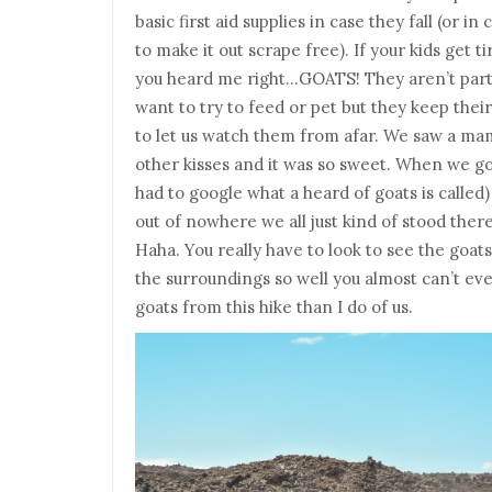
basic first aid supplies in case they fall (or i
to make it out scrape free). If your kids get t
you heard me right…GOATS! They aren’t partic
want to try to feed or pet but they keep thei
to let us watch them from afar. We saw a ma
other kisses and it was so sweet. When we got
had to google what a heard of goats is called
out of nowhere we all just kind of stood ther
Haha. You really have to look to see the goat
the surroundings so well you almost can’t ev
goats from this hike than I do of us.