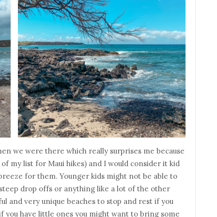
when we were there which really surprises me because
 of my list for Maui hikes) and I would consider it kid
a breeze for them. Younger kids might not be able to
steep drop offs or anything like a lot of the other
iful and very unique beaches to stop and rest if you
if you have little ones you might want to bring some