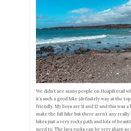
We didn’t see many people on Hoapili trail 
it’s such a good hike (definitely way at the top
friendly. My boys are 11 and 12 and this was 
make the full hike but there aren’t any really 
hikes just a very rocky path and lots of beaut
need to. The lava rocks can be very sharp so 