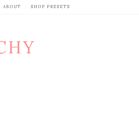
ABOUT
SHOP PRESETS
CHY