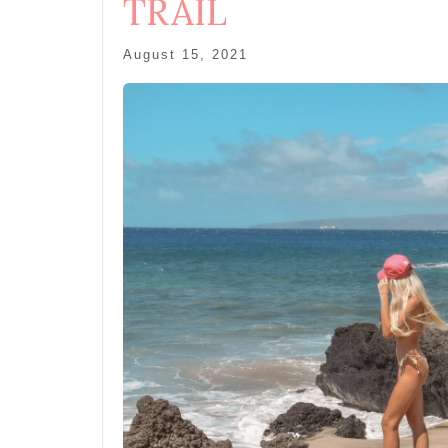
TRAIL
August 15, 2021