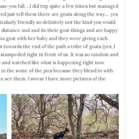
n case you fall….I did trip quite a few times but managed
ired just tell them there are goats along the way…. yes
ularly friendly so definitely not the kind you would
r distance and and do their goat things and are happy
ma goat with her baby and they were giving each
 towards the end of the path a tribe of goats (yes, I
) stampeded right in front of us. It was so random and
e and watched like what is happening right now.
s in the some of the pics because they blend in with
en see them. I swear I have more pictures of the