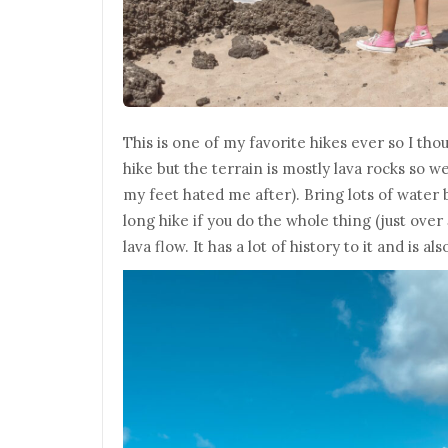
This is one of my favorite hikes ever so I thoug
hike but the terrain is mostly lava rocks so w
my feet hated me after). Bring lots of water b
long hike if you do the whole thing (just over 
lava flow. It has a lot of history to it and is a