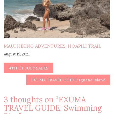
MAUI HIKING ADVENTURES: HOAPILI TRAIL
August 15, 2021
4TH OF JULY SALES
EXUMA TRAVEL GUIDE: Iguana Island
3 thoughts on “
EXUMA
TRAVEL GUIDE: Swimming