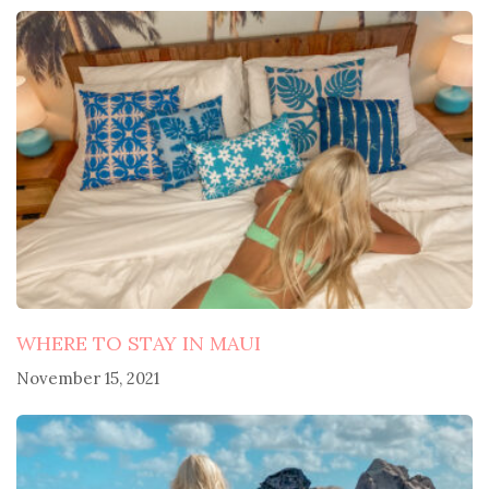
navigation
WHERE TO STAY IN MAUI
November 15, 2021