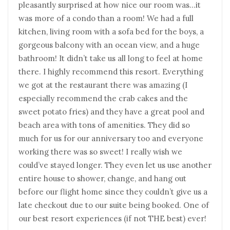
pleasantly surprised at how nice our room was…it
was more of a condo than a room! We had a full
kitchen, living room with a sofa bed for the boys, a
gorgeous balcony with an ocean view, and a huge
bathroom! It didn’t take us all long to feel at home
there. I highly recommend this resort. Everything
we got at the restaurant there was amazing (I
especially recommend the crab cakes and the
sweet potato fries) and they have a great pool and
beach area with tons of amenities. They did so
much for us for our anniversary too and everyone
working there was so sweet! I really wish we
could’ve stayed longer. They even let us use another
entire house to shower, change, and hang out
before our flight home since they couldn’t give us a
late checkout due to our suite being booked. One of
our best resort experiences (if not THE best) ever!