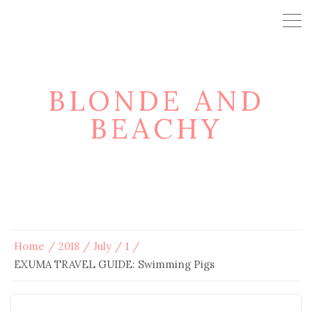
BLONDE AND
BEACHY
Home
2018
July
1
EXUMA TRAVEL GUIDE: Swimming Pigs