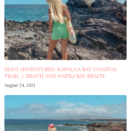
MAUI ADVENTURES: KAPALUA BAY COASTAL
TRAIL / BEACH AND NAPILI BAY BEACH
August 24, 2021