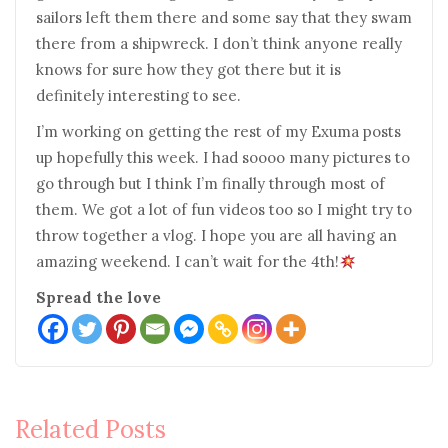
sailors left them there and some say that they swam
there from a shipwreck. I don’t think anyone really
knows for sure how they got there but it is
definitely interesting to see.
I’m working on getting the rest of my Exuma posts
up hopefully this week. I had soooo many pictures to
go through but I think I’m finally through most of
them. We got a lot of fun videos too so I might try to
throw together a vlog. I hope you are all having an
amazing weekend. I can’t wait for the 4th!
Spread the love
Post
Related Posts