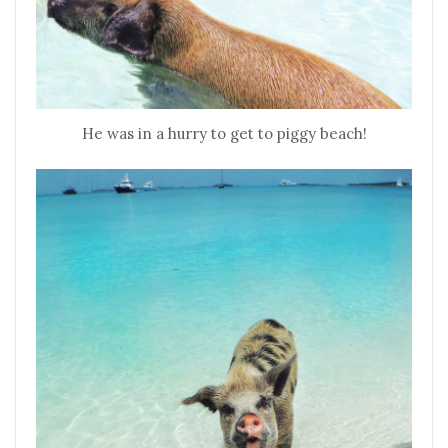
He was in a hurry to get to piggy beach!