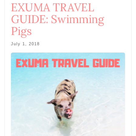
EXUMA TRAVEL
GUIDE: Swimming
Pigs
July 1, 2018