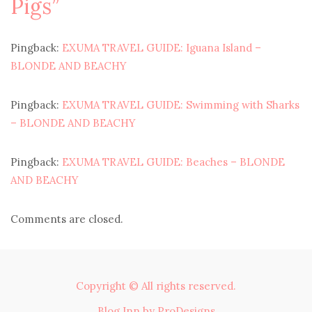
Pigs
”
Pingback:
EXUMA TRAVEL GUIDE: Iguana Island –
BLONDE AND BEACHY
Pingback:
EXUMA TRAVEL GUIDE: Swimming with Sharks
– BLONDE AND BEACHY
Pingback:
EXUMA TRAVEL GUIDE: Beaches – BLONDE
AND BEACHY
Comments are closed.
Copyright © All rights reserved.
Blog Inn by
ProDesigns