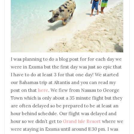
I was planning to do a blog post for for each day we
were in Exuma but the first day was just so epic that
I have to do at least 3 for that one day! We started
our Bahamas trip at Altantis and you can read my
post on that
here
. We flew from Nassau to George
Town which is only about a 35 minute flight but they
are often delayed so be prepared to be at least an
hour behind schedule. Our flight was delayed and
hour so we didn’t get to
Grand Isle Resort
where we
were staying in Exuma until around 8:30 pm. I was