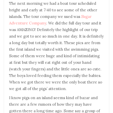
The next morning we had a boat tour scheduled
bright and early at 7:40 to see some of the other
islands. The tour company we used was
Sugar
Adventure Company
. We did the full day tour and it
was AMAZING! Definitely the highlight of our trip
and we got to see so much in one day. It is definitely
a long day but totally worth it. These pics are from
the first island we visited with the swimming pigs.
Some of them were huge and kind of intimidating
at first but they will eat right out of your hand
(watch your fingers) and the little ones are so cute.
The boys loved feeding them especially the babies.
When we got there we were the only boat there so
we got all of the pigs’ attention.
I know pigs on an island seems kind of bazar and
there are a few rumors of how they may have
gotten there a long time ago. Some say a group of