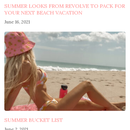
SUMMER LOOKS FROM REVOLVE TO PACK FOR
YOUR NEXT BEACH VACATION
June 16, 2021
SUMMER BUCKET LIST
June 2, 2021