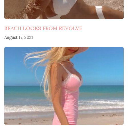
BEACH LOOKS FROM REVOLVE
August 17, 2021