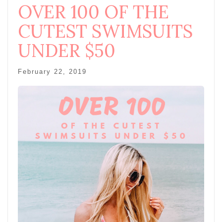
OVER 100 OF THE
CUTEST SWIMSUITS
UNDER $50
February 22, 2019