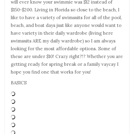
will ever know your swimmie was $12 instead of
$150-$200. Living in Florida so close to the beach, I
like to have a variety of swimsuits for all of the pool,
beach, and boat days just like anyone would want to
have variety in their daily wardrobe (living here
swimsuits ARE my daily wardrobe) so I am always
looking for the most affordable options. Some of
these are under $10! Crazy right?!? Whether you are
getting ready for spring break or a family vaycay I
hope you find one that works for you!
BASICS