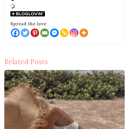
Spread the love
Post
Related Posts
navigation