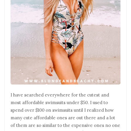
I have searched everywhere for the cutest and
most affordable swimsuits under $50. I used to
spend over $100 on swimsuits until I realized how
many cute affordable ones are out there and a lot
of them are so similar to the expensive ones no one