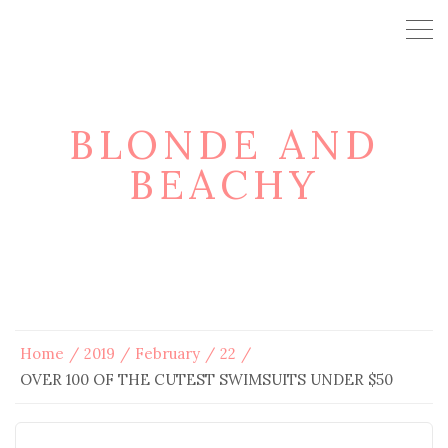
BLONDE AND
BEACHY
Home
2019
February
22
OVER 100 OF THE CUTEST SWIMSUITS UNDER $50