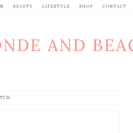
ON
BEAUTY
LIFESTYLE
SHOP
CONTACT
ONDE AND BEA
ATCH