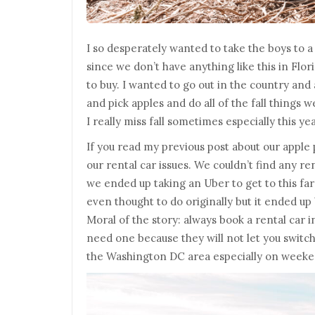
I so desperately wanted to take the boys to 
since we don’t have anything like this in Flor
to buy. I wanted to go out in the country an
and pick apples and do all of the fall things 
I really miss fall sometimes especially this ye
If you read my previous post about our apple
our rental car issues. We couldn’t find any re
we ended up taking an Uber to get to this f
even thought to do originally but it ended up
Moral of the story: always book a rental car 
need one because they will not let you switch
the Washington DC area especially on weeke