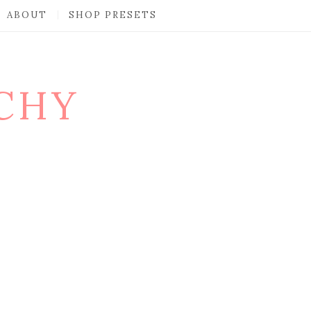
ABOUT
SHOP PRESETS
CHY