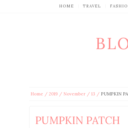
HOME
TRAVEL
FASHI
BL
Home
2019
November
13
PUMPKIN P
PUMPKIN PATCH