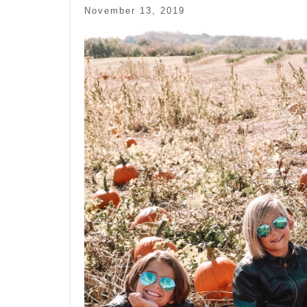
November 13, 2019