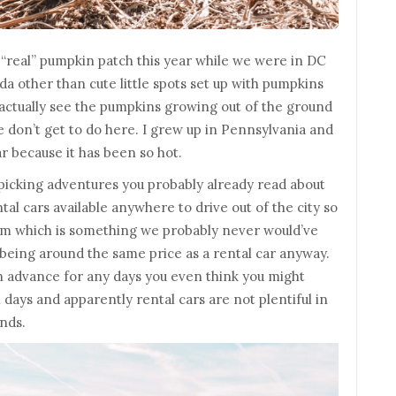
a “real” pumpkin patch this year while we were in DC
ida other than cute little spots set up with pumpkins
d actually see the pumpkins growing out of the ground
we don’t get to do here. I grew up in Pennsylvania and
ar because it has been so hot.
 picking adventures you probably already read about
ntal cars available anywhere to drive out of the city so
arm which is something we probably never would’ve
 being around the same price as a rental car anyway.
in advance for any days you even think you might
 days and apparently rental cars are not plentiful in
nds.