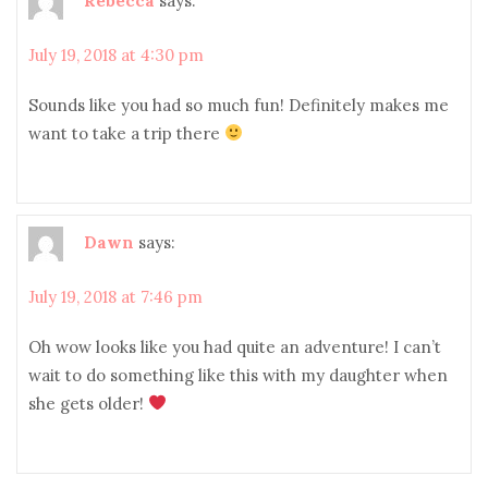
July 19, 2018 at 4:30 pm
Sounds like you had so much fun! Definitely makes me
want to take a trip there
Dawn
says:
July 19, 2018 at 7:46 pm
Oh wow looks like you had quite an adventure! I can’t
wait to do something like this with my daughter when
she gets older!