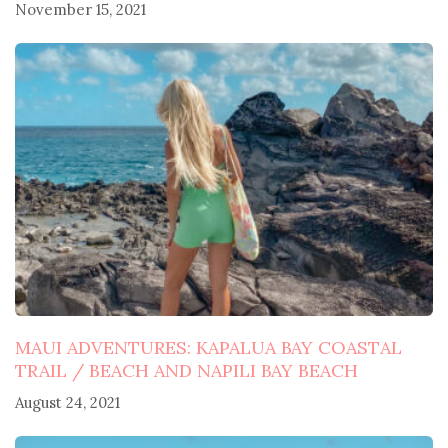
November 15, 2021
MAUI ADVENTURES: KAPALUA BAY COASTAL
TRAIL / BEACH AND NAPILI BAY BEACH
August 24, 2021