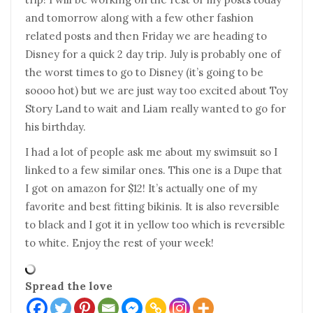
and tomorrow along with a few other fashion
related posts and then Friday we are heading to
Disney for a quick 2 day trip. July is probably one of
the worst times to go to Disney (it’s going to be
soooo hot) but we are just way too excited about Toy
Story Land to wait and Liam really wanted to go for
his birthday.
I had a lot of people ask me about my swimsuit so I
linked to a few similar ones. This one is a Dupe that
I got on amazon for $12! It’s actually one of my
favorite and best fitting bikinis. It is also reversible
to black and I got it in yellow too which is reversible
to white. Enjoy the rest of your week!
Spread the love