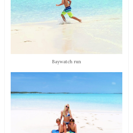
Baywatch run