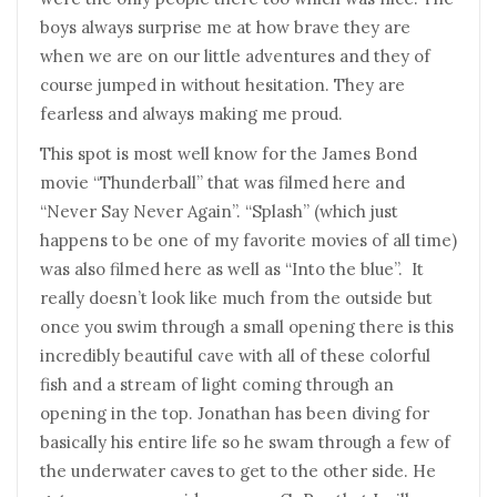
boys always surprise me at how brave they are
when we are on our little adventures and they of
course jumped in without hesitation. They are
fearless and always making me proud.
This spot is most well know for the James Bond
movie “Thunderball” that was filmed here and
“Never Say Never Again”. “Splash” (which just
happens to be one of my favorite movies of all time)
was also filmed here as well as “Into the blue”. It
really doesn’t look like much from the outside but
once you swim through a small opening there is this
incredibly beautiful cave with all of these colorful
fish and a stream of light coming through an
opening in the top. Jonathan has been diving for
basically his entire life so he swam through a few of
the underwater caves to get to the other side. He