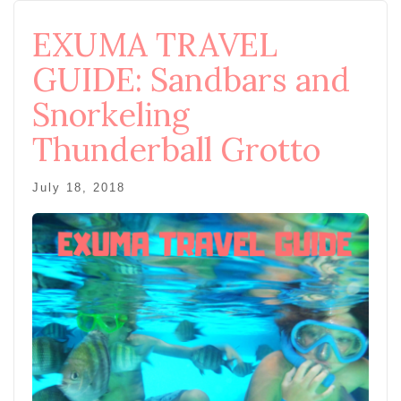
EXUMA TRAVEL
GUIDE: Sandbars and
Snorkeling
Thunderball Grotto
July 18, 2018