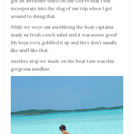
got an awesome video on our GoPro that I will
incorporate into the vlog of our trip when I get
around to doing that.
While we were out snorkleing the boat captains
made us fresh conch salad and it was soooo good!
My boys even gobbled it up and they don’t usually
like stuff like that.
Another stop we made on the boat tour was this
gorgeous sandbar.