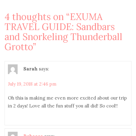
4 thoughts on “
EXUMA
TRAVEL GUIDE: Sandbars
and Snorkeling Thunderball
Grotto
”
Sarah
says:
July 19, 2018 at 2:46 pm
Oh this is making me even more excited about our trip
in 2 days! Love all the fun stuff you all did! So cool!!
Rebecca
says: