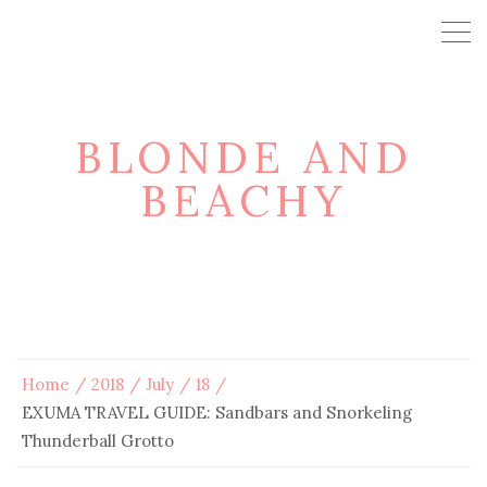
BLONDE AND
BEACHY
Home
2018
July
18
EXUMA TRAVEL GUIDE: Sandbars and Snorkeling
Thunderball Grotto