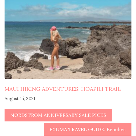
MAUI HIKING ADVENTURES: HOAPILI TRAIL
August 15, 2021
NORDSTROM ANNIVERSARY SALE PICKS
EXUMA TRAVEL GUIDE: Beaches