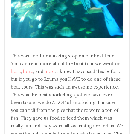
This was another amazing stop on our boat tour.
You can read more about the boat tour we went on
here
,
here
, and
here
. I know I have said this before
but if you go to Exuma you HAVE to do one of these
boat tours! This was such an awesome experience.
This was the best snorkeling spot we have ever
been to and we do A LOT of snorkeling. I’m sure
you can tell from the pics that there were a ton of
fish. They gave us food to feed them which was
really fun and they were all swarming around us. We
were the only people there too which was nice. The