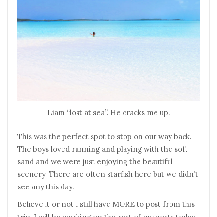
Liam “lost at sea”. He cracks me up.
This was the perfect spot to stop on our way back.
The boys loved running and playing with the soft
sand and we were just enjoying the beautiful
scenery. There are often starfish here but we didn’t
see any this day.
Believe it or not I still have MORE to post from this
trip! I will be working on the rest of my posts today