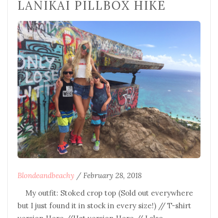
LANIKAI PILLBOX HIKE
Blondeandbeachy
/
February 28, 2018
My outfit: Stoked crop top (Sold out everywhere
but I just found it in stock in every size!) // T-shirt