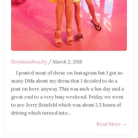
Blondeandbeachy
/
March 2, 2018
I posted most of these on Instagram but I got so
many DMs about my dress that I decided to do a
post on here anyway. This was such a fun day and a
great end to a very busy weekend. Friday, we went
to see Jerry Seinfeld which was about 2.5 hours of
driving which turned into…
Read More
→