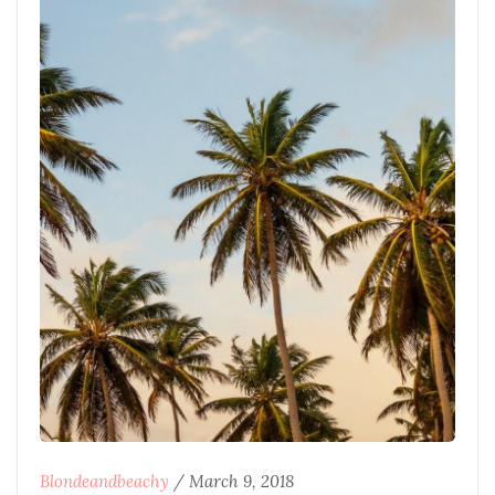
Blondeandbeachy
/
March 9, 2018