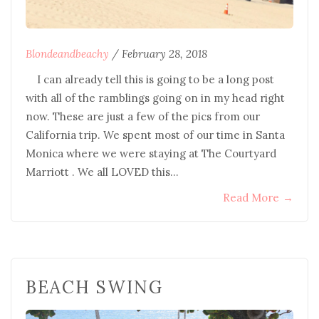
Blondeandbeachy
/
February 28, 2018
I can already tell this is going to be a long post
with all of the ramblings going on in my head right
now. These are just a few of the pics from our
California trip. We spent most of our time in Santa
Monica where we were staying at The Courtyard
Marriott . We all LOVED this…
Read More
→
BEACH SWING