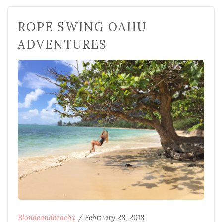
ROPE SWING OAHU
ADVENTURES
Blondeandbeachy
/
February 28, 2018