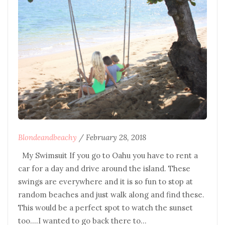
Blondeandbeachy
/
February 28, 2018
My Swimsuit If you go to Oahu you have to rent a
car for a day and drive around the island. These
swings are everywhere and it is so fun to stop at
random beaches and just walk along and find these.
This would be a perfect spot to watch the sunset
too….I wanted to go back there to…