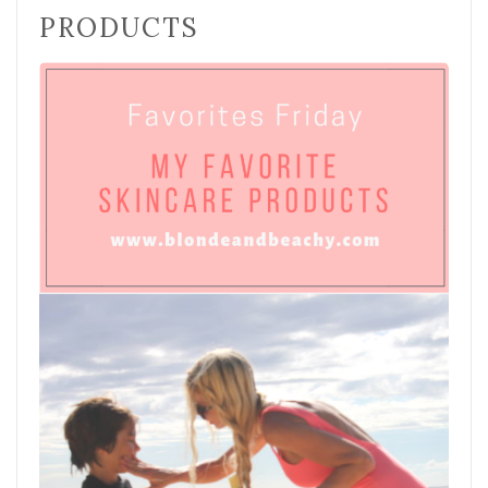
PRODUCTS