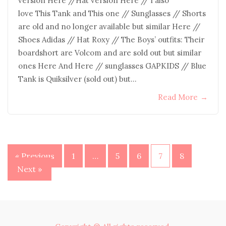
version Here //Hat version Here // I also
love This Tank and This one // Sunglasses // Shorts
are old and no longer available but similar Here //
Shoes Adidas // Hat Roxy // The Boys’ outfits: Their
boardshort are Volcom and are sold out but similar
ones Here And Here // sunglasses GAPKIDS // Blue
Tank is Quiksilver (sold out) but…
Read More
→
Posts
« Previous
1
…
5
6
7
8
Next »
pagination