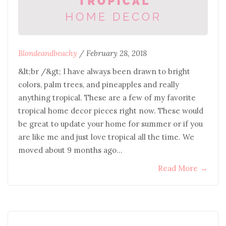
Blondeandbeachy
/
February 28, 2018
&lt;br /&gt; I have always been drawn to bright
colors, palm trees, and pineapples and really
anything tropical. These are a few of my favorite
tropical home decor pieces right now. These would
be great to update your home for summer or if you
are like me and just love tropical all the time. We
moved about 9 months ago…
Read More
→