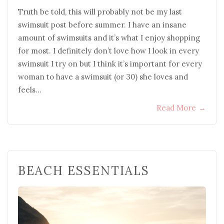
Truth be told, this will probably not be my last
swimsuit post before summer. I have an insane
amount of swimsuits and it’s what I enjoy shopping
for most. I definitely don’t love how I look in every
swimsuit I try on but I think it’s important for every
woman to have a swimsuit (or 30) she loves and
feels…
Read More
→
BEACH ESSENTIALS