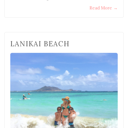
Read More
→
LANIKAI BEACH