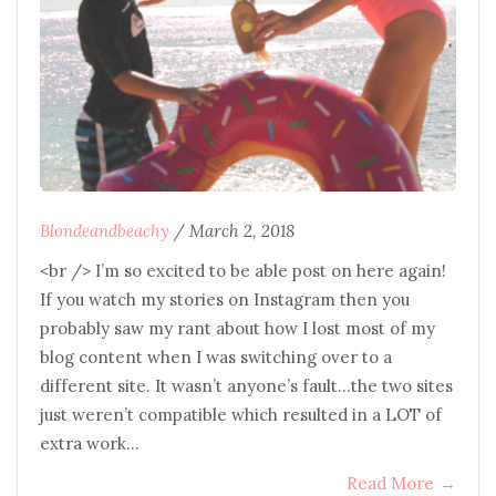
Blondeandbeachy
/
March 2, 2018
<br /> I’m so excited to be able post on here again!
If you watch my stories on Instagram then you
probably saw my rant about how I lost most of my
blog content when I was switching over to a
different site. It wasn’t anyone’s fault…the two sites
just weren’t compatible which resulted in a LOT of
extra work…
Read More
→