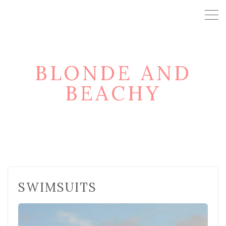
BLONDE AND
BEACHY
SWIMSUITS