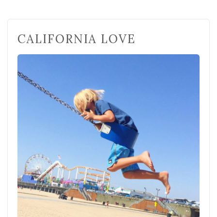
CALIFORNIA LOVE