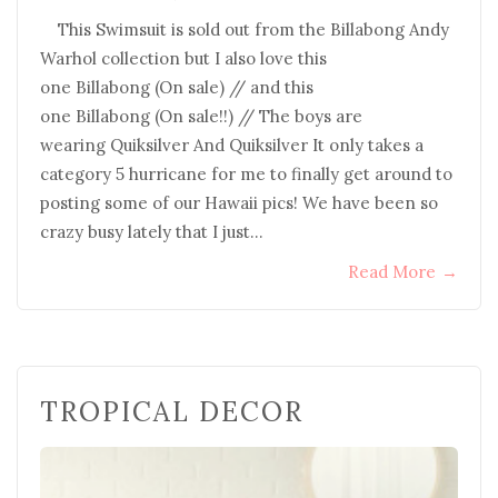
This Swimsuit is sold out from the Billabong Andy
Warhol collection but I also love this
one Billabong (On sale) // and this
one Billabong (On sale!!) // The boys are
wearing Quiksilver And Quiksilver It only takes a
category 5 hurricane for me to finally get around to
posting some of our Hawaii pics! We have been so
crazy busy lately that I just…
Read More
→
TROPICAL DECOR