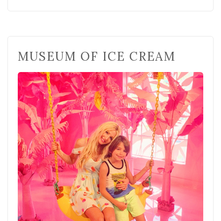
MUSEUM OF ICE CREAM