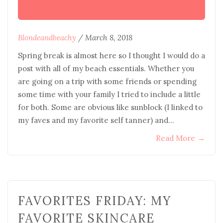
Blondeandbeachy
/
March 8, 2018
Spring break is almost here so I thought I would do a
post with all of my beach essentials. Whether you
are going on a trip with some friends or spending
some time with your family I tried to include a little
for both. Some are obvious like sunblock (I linked to
my faves and my favorite self tanner) and…
Read More
→
FAVORITES FRIDAY: MY
FAVORITE SKINCARE