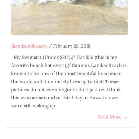
Blondeandbeachy
/
February 28, 2018
My Swimsuit (Under $20!)// Hat $26 (this is my
favorite beach hat ever!)// Sunnies Lanikai Beach is
known to be one of the most beautiful beaches in
the world and it definitely lives up to that! These
pictures do not even begin to do it justice. I think
this was our second or third day in Hawaii so we
were still waking up…
Read More
→